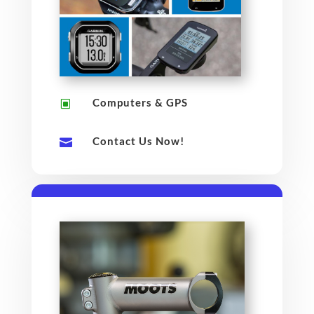
Computers & GPS
W
Contact Us Now!
