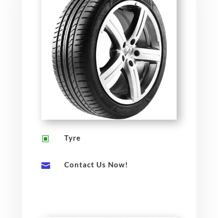
Tyre
W
Contact Us Now!
