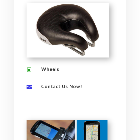
Wheels
W
Contact Us Now!
