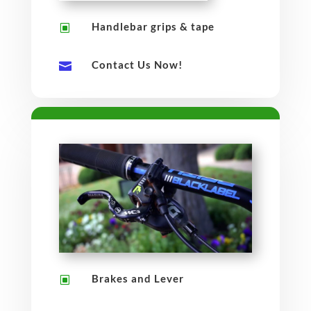
Handlebar grips & tape
W
Contact Us Now!

Brakes and Lever
W