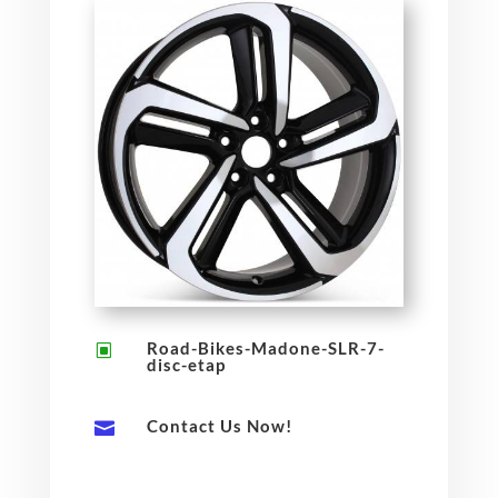
Road-Bikes-Madone-SLR-7-
W
disc-etap
Contact Us Now!
