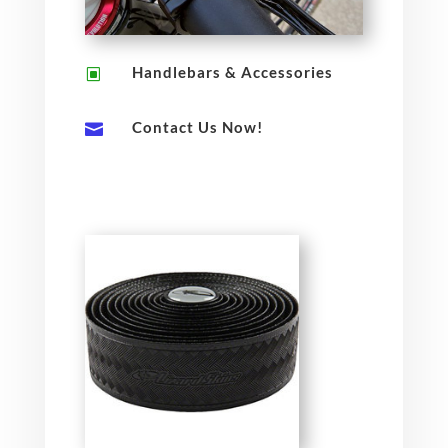
Handlebars & Accessories
W
Contact Us Now!
