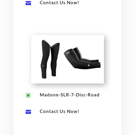
Contact Us Now!

Madone-SLR-7-Disc-Road
W
Contact Us Now!
