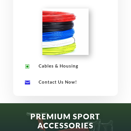
Cables & Housing
W
Contact Us Now!

PREMIUM SPORT
ACCESSORIES