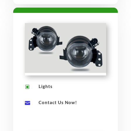
Lights
W
Contact Us Now!
