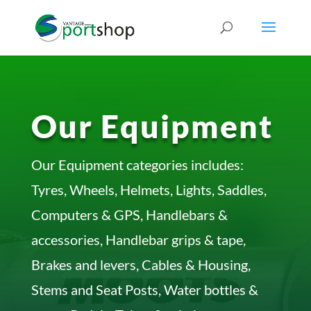
Our Equipment
Our Equipment categories includes:
Tyres, Wheels, Helmets, Lights, Saddles,
Computers & GPS, Handlebars &
accessories, Handlebar grips & tape,
Brakes and levers, Cables & Housing,
Stems and Seat Posts, Water bottles &