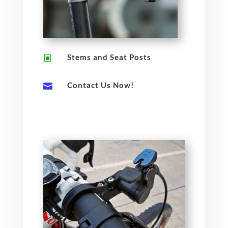
Stems and Seat Posts
W
Contact Us Now!
