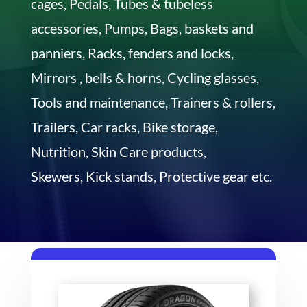
cages, Pedals, Tubes & tubeless
accessories, Pumps, Bags, baskets and
panniers, Racks, fenders and locks,
Mirrors , bells & horns, Cycling glasses,
Tools and maintenance, Trainers & rollers,
Trailers, Car racks, Bike storage,
Nutrition, Skin Care products,
Skewers, Kick stands, Protective gear etc.