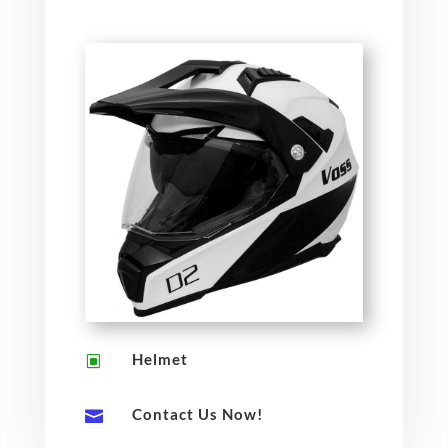
Helmet
W
Contact Us Now!
