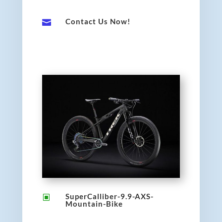
Contact Us Now!

SuperCalliber-9.9-AXS-
W
Mountain-Bike