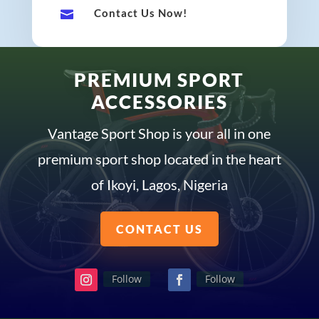
Contact Us Now!

PREMIUM SPORT
ACCESSORIES
Vantage Sport Shop is your all in one
premium sport shop located in the heart
of Ikoyi, Lagos, Nigeria
CONTACT US
Follow
Follow