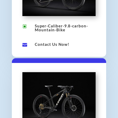
Super-Caliber-9.8-carbon-
W
Mountain-Bike
Contact Us Now!
