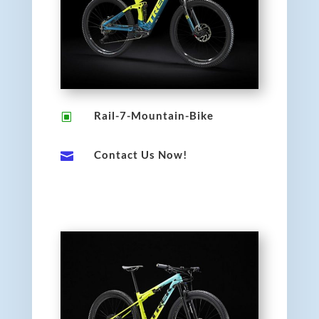
Rail-7-Mountain-Bike
W
Contact Us Now!
