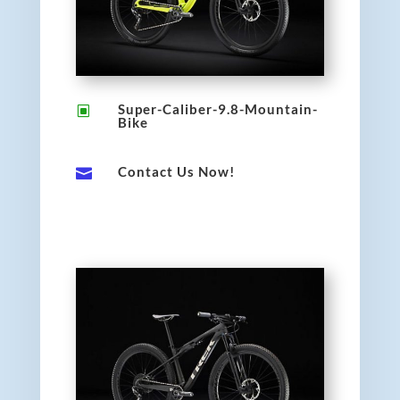
Super-Caliber-9.8-Mountain-
W
Bike
Contact Us Now!
