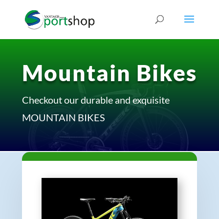
Mountain Bikes
Checkout our durable and exquisite
MOUNTAIN BIKES