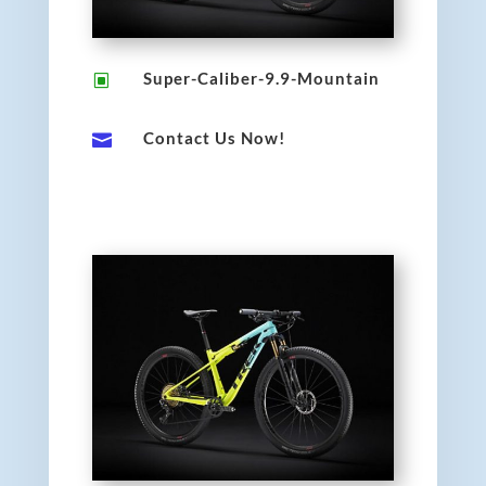
Super-Caliber-9.9-Mountain
W
Contact Us Now!
