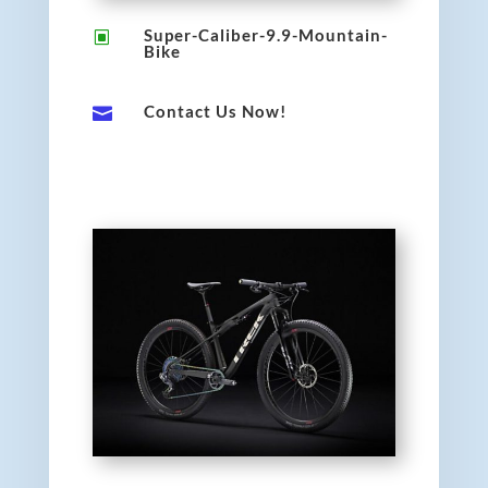
Super-Caliber-9.9-Mountain-
W
Bike
Contact Us Now!
