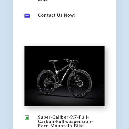
Contact Us Now!

Super-Caliber-9.7-Full-
W
Carbon-Full-suspension-
Race-Mountain-Bike