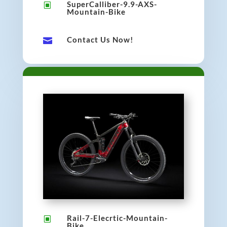
SuperCalliber-9.9-AXS-
W
Mountain-Bike
Contact Us Now!

Rail-7-Elecrtic-Mountain-
W
Bike